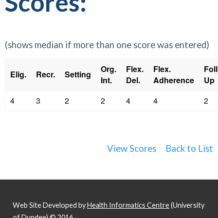
Scores:
(shows median if more than one score was entered)
Org.
Flex.
Flex.
Fol
Elig.
Recr.
Setting
Int.
Del.
Adherence
Up
4
3
2
2
4
4
2
View Scores
Back to List
Web Site Developed by
Health Informatics Centre
(University
of Dundee) © 2016