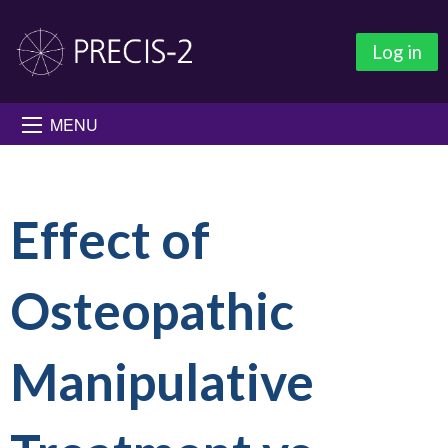
Log in
MENU
Effect of
Osteopathic
Manipulative