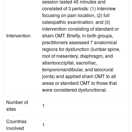
session lasted 45 minutes and
consisted of 3 periods: (1) interview
focusing on pain location, (2) full
osteopathic examination, and (3)
intervention consisting of standard or
Intervention
sham OMT. Briefly, in both groups,
practitioners assessed 7 anatomical
regions for dysfunction (lumbar spine,
root of mesentery, diaphragm, and
atlantooccipital, sacroiliac,
temporomandibular, and talocrural
joints) and applied sham OMT to all
areas or standard OMT to those that
were considered dysfunctional.
Number of
1
sites
Countries
1
involved