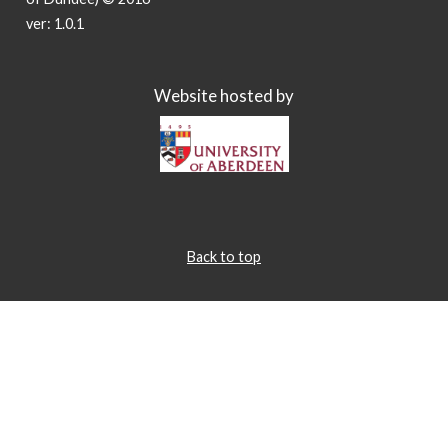
ver: 1.0.1
Website hosted by
Back to top