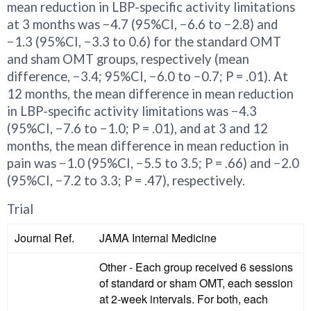
mean reduction in LBP-specific activity limitations
at 3 months was −4.7 (95%CI, −6.6 to −2.8) and
−1.3 (95%CI, −3.3 to 0.6) for the standard OMT
and sham OMT groups, respectively (mean
difference, −3.4; 95%CI, −6.0 to −0.7; P = .01). At
12 months, the mean difference in mean reduction
in LBP-specific activity limitations was −4.3
(95%CI, −7.6 to −1.0; P = .01), and at 3 and 12
months, the mean difference in mean reduction in
pain was −1.0 (95%CI, −5.5 to 3.5; P = .66) and −2.0
(95%CI, −7.2 to 3.3; P = .47), respectively.
Trial
Journal Ref.
JAMA Internal Medicine
Other - Each group received 6 sessions
of standard or sham OMT, each session
at 2-week intervals. For both, each