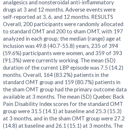
analgesics and nonsteroidal anti-inflammatory
drugs at 3 and 12 months. Adverse events were
self-reported at 3, 6, and 12 months. RESULTS
Overall, 200 participants were randomly allocated
to standard OMT and 200 to sham OMT, with 197
analyzed in each group; the median (range) age at
inclusion was 49.8 (40.7-55.8) years, 235 of 394
(59.6%) participants were women, and 359 of 393
(91.3%) were currently working. The mean (SD)
duration of the current LBP episode was 7.5 (14.2)
months. Overall, 164 (83.2%) patients in the
standard OMT group and 159 (80.7%) patients in
the sham OMT group had the primary outcome data
available at 3 months. The mean (SD) Quebec Back
Pain Disability Index scores for the standard OMT
group were 31.5 (14.1) at baseline and 25.3 (15.3)
at 3 months, and in the sham OMT group were 27.2
(14.8) at baseline and 26.1 (15.1) at 3 months. The