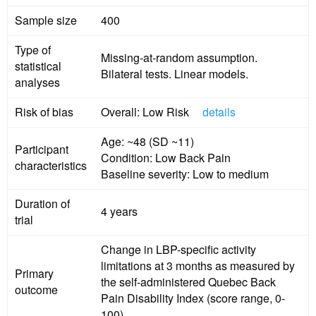
Sample size
400
Type of
Missing-at-random assumption.
statistical
Bilateral tests. Linear models.
analyses
Risk of bias
Overall: Low Risk
details
Age: ~48 (SD ~11)
Participant
Condition: Low Back Pain
characteristics
Baseline severity: Low to medium
Duration of
4 years
trial
Change in LBP-specific activity
limitations at 3 months as measured by
Primary
the self-administered Quebec Back
outcome
Pain Disability Index (score range, 0-
100).