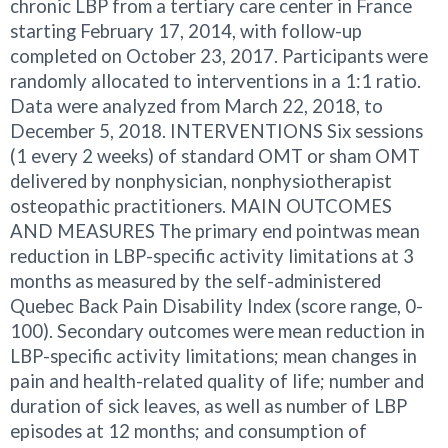
chronic LBP from a tertiary care center in France
starting February 17, 2014, with follow-up
completed on October 23, 2017. Participants were
randomly allocated to interventions in a 1:1 ratio.
Data were analyzed from March 22, 2018, to
December 5, 2018. INTERVENTIONS Six sessions
(1 every 2 weeks) of standard OMT or sham OMT
delivered by nonphysician, nonphysiotherapist
osteopathic practitioners. MAIN OUTCOMES
AND MEASURES The primary end pointwas mean
reduction in LBP-specific activity limitations at 3
months as measured by the self-administered
Quebec Back Pain Disability Index (score range, 0-
100). Secondary outcomes were mean reduction in
LBP-specific activity limitations; mean changes in
pain and health-related quality of life; number and
duration of sick leaves, as well as number of LBP
episodes at 12 months; and consumption of