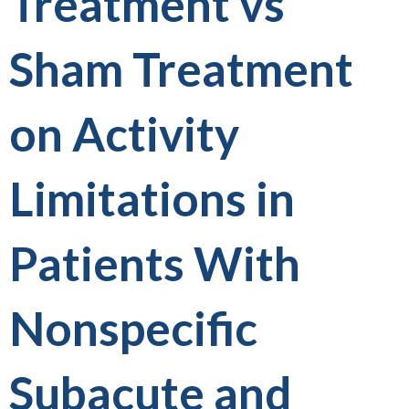
Treatment vs
Sham Treatment
on Activity
Limitations in
Patients With
Nonspecific
Subacute and