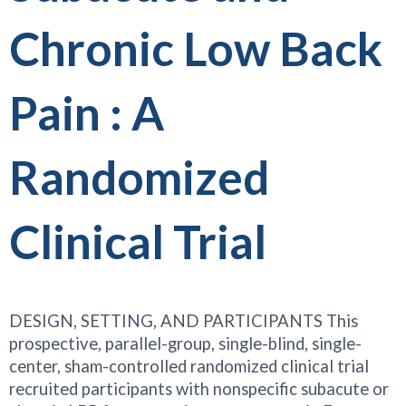
Chronic Low Back
Pain : A
Randomized
Clinical Trial
DESIGN, SETTING, AND PARTICIPANTS This
prospective, parallel-group, single-blind, single-
center, sham-controlled randomized clinical trial
recruited participants with nonspecific subacute or