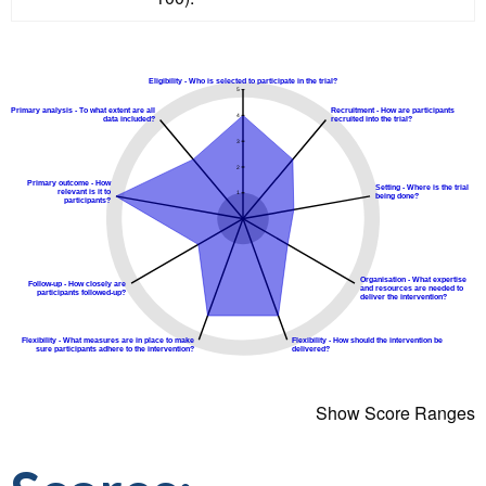
Show Score Ranges