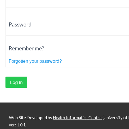
Password
Remember me?
Forgotten your password?
Web Site Developed by
Health Informatics Centre
(University o
ver: 1.0.1