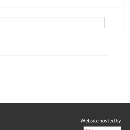
Website hosted by