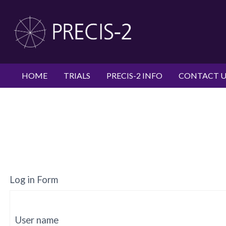
HOME
TRIALS
PRECIS-2 INFO
CONTACT U
Log in Form
User name