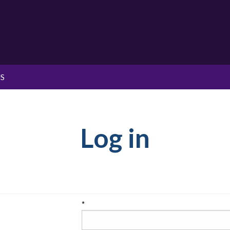
S
Log in
*