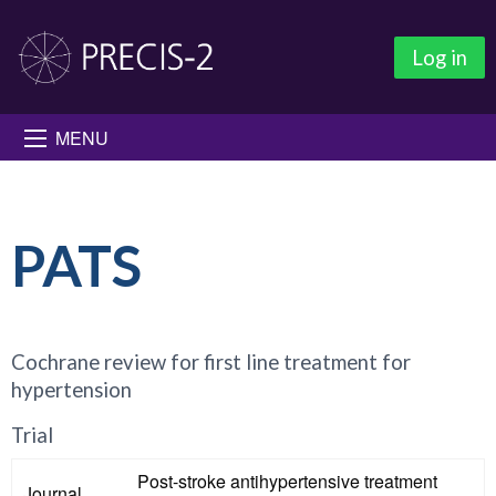
Log in
MENU
PATS
Cochrane review for first line treatment for
hypertension
Trial
Post-stroke antihypertensive treatment
Journal