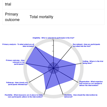
trial
Primary
Total mortality
outcome