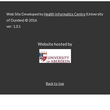
Web Site Developed by
Health Informatics Centre
(University
of Dundee) © 2016
ver: 1.0.1
Website hosted by
Back to top