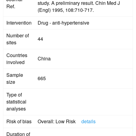
study. A preliminary result. Chin Med J
Ref.
(Engl) 1995, 108:710-717.
Intervention
Drug - anti-hypertensive
Number of
44
sites
Countries
China
involved
Sample
665
size
Type of
statistical
analyses
Risk of bias
Overall: Low Risk
details
Duration of