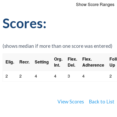
Show Score Ranges
Scores:
(shows median if more than one score was entered)
Org.
Flex.
Flex.
Fol
Elig.
Recr.
Setting
Int.
Del.
Adherence
Up
2
2
4
4
3
4
2
View Scores
Back to List