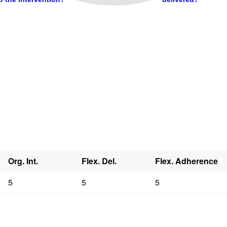
Org. Int.
Flex. Del.
Flex. Adherence
5
5
5