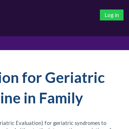
Log in
ion for Geriatric
ine in Family
atric Evaluation) for geriatric syndromes to