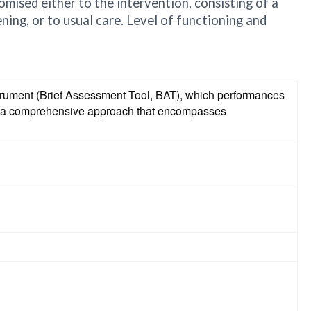
omised either to the intervention, consisting of a
ing, or to usual care. Level of functioning and
nstrument (Brief Assessment Tool, BAT), which performances
and a comprehensive approach that encompasses