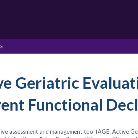
S
ve Geriatric Evaluat
nt Functional Decl
nsive assessment and management tool (AGE: Active Geri