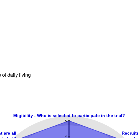
 of daily living