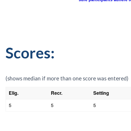
Scores:
(shows median if more than one score was entered)
Elig.
Recr.
Setting
5
5
5