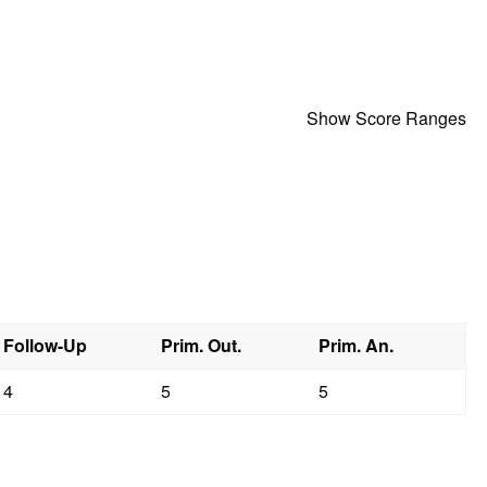
Show Score Ranges
Follow-Up
Prim. Out.
Prim. An.
4
5
5