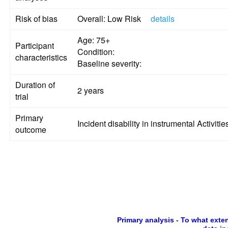
Risk of bias
Overall: Low Risk
details
Age: 75+
Participant
Condition:
characteristics
Baseline severity:
Duration of
2 years
trial
Primary
Incident disability in instrumental Activities
outcome