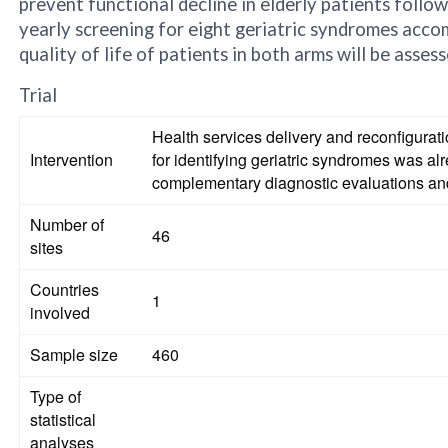
prevent functional decline in elderly patients follow
yearly screening for eight geriatric syndromes accom
quality of life of patients in both arms will be asses
Trial
Health services delivery and reconfigurat
Intervention
for identifying geriatric syndromes was 
complementary diagnostic evaluations an
Number of
46
sites
Countries
1
involved
Sample size
460
Type of
statistical
analyses