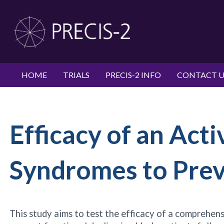
HOME
TRIALS
PRECIS-2 INFO
CONTACT U
Efficacy of an Acti
Syndromes to Preve
This study aims to test the efficacy of a comprehe