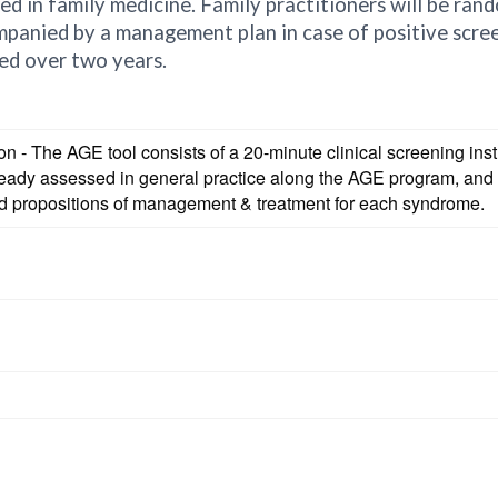
ed in family medicine. Family practitioners will be rand
panied by a management plan in case of positive screen
sed over two years.
ion - The AGE tool consists of a 20-minute clinical screening i
already assessed in general practice along the AGE program, 
d propositions of management & treatment for each syndrome.