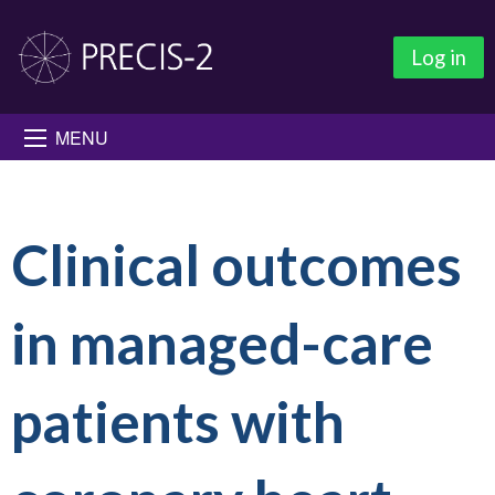
Log in
MENU
Clinical outcomes
in managed-care
patients with