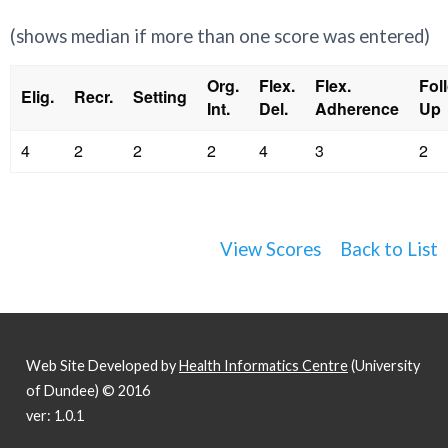
(shows median if more than one score was entered)
Org.
Flex.
Flex.
Fol
Elig.
Recr.
Setting
Int.
Del.
Adherence
Up
4
2
2
2
4
3
2
View Scores
Back to List
Web Site Developed by
Health Informatics Centre
(University
of Dundee) © 2016
ver: 1.0.1