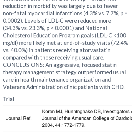
reduction in morbidity was largely due to fewer
non-fatal myocardial infarctions (4.3% vs. 7.7%, p =
0.0002). Levels of LDL-C were reduced more
(34.3% vs. 23.3%, p < 0.0001) and National
Cholesterol Education Program goals (LDL-C <100
mg/dl) more likely met at end-of-study visits (72.4%
vs. 40.0%) in patients receiving atorvastatin
compared with those receiving usual care.
CONCLUSIONS: An aggressive, focused statin
therapy management strategy outperformed usual
care in health maintenance organization and
Veterans Administration clinic patients with CHD.
Trial
Koren MJ, Hunninghake DB, Investigators 
Journal Ref.
Journal of the American College of Cardio
2004, 44:1772-1779.