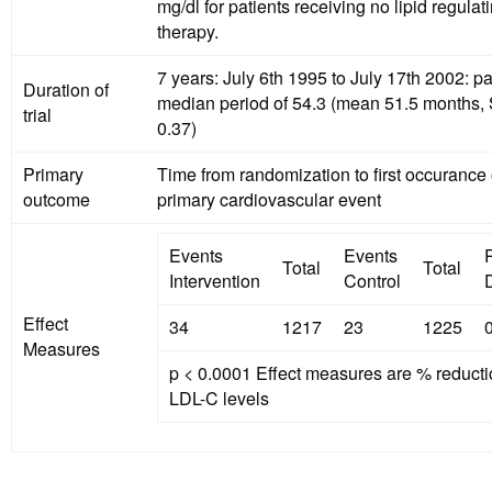
mg/dl for patients receiving no lipid regulat
therapy.
7 years: July 6th 1995 to July 17th 2002: pa
Duration of
median period of 54.3 (mean 51.5 months,
trial
0.37)
Primary
Time from randomization to first occurance 
outcome
primary cardiovascular event
Events
Events
Total
Total
Intervention
Control
D
Effect
34
1217
23
1225
Measures
p < 0.0001 Effect measures are % reducti
LDL-C levels