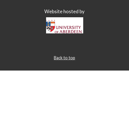
Website hosted by
Back to top