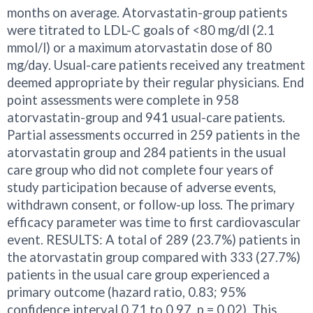
months on average. Atorvastatin-group patients
were titrated to LDL-C goals of <80 mg/dl (2.1
mmol/l) or a maximum atorvastatin dose of 80
mg/day. Usual-care patients received any treatment
deemed appropriate by their regular physicians. End
point assessments were complete in 958
atorvastatin-group and 941 usual-care patients.
Partial assessments occurred in 259 patients in the
atorvastatin group and 284 patients in the usual
care group who did not complete four years of
study participation because of adverse events,
withdrawn consent, or follow-up loss. The primary
efficacy parameter was time to first cardiovascular
event. RESULTS: A total of 289 (23.7%) patients in
the atorvastatin group compared with 333 (27.7%)
patients in the usual care group experienced a
primary outcome (hazard ratio, 0.83; 95%
confidence interval 0.71 to 0.97, p = 0.02). This