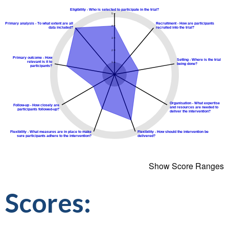
Show Score Ranges
Scores: