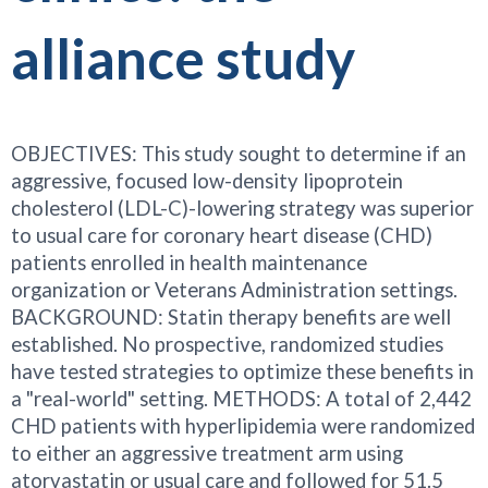
alliance study
OBJECTIVES: This study sought to determine if an
aggressive, focused low-density lipoprotein
cholesterol (LDL-C)-lowering strategy was superior
to usual care for coronary heart disease (CHD)
patients enrolled in health maintenance
organization or Veterans Administration settings.
BACKGROUND: Statin therapy benefits are well
established. No prospective, randomized studies
have tested strategies to optimize these benefits in
a "real-world" setting. METHODS: A total of 2,442
CHD patients with hyperlipidemia were randomized
to either an aggressive treatment arm using
atorvastatin or usual care and followed for 51.5