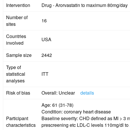
Intervention
Drug - Arorvastatin to maximum 80mg/day
Number of
16
sites
Countries
USA
involved
Sample size
2442
Type of
statistical
ITT
analyses
Risk of bias
Overall: Unclear
details
Age: 61 (31-78)
Condition: coronary heart disease
Participant
Baseline severity: CHD defined as MI > 3 
characteristics
prescreening etc LDL-C levels 110mg/dl to