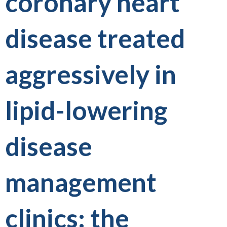
coronary heart
disease treated
aggressively in
lipid-lowering
disease
management
clinics: the