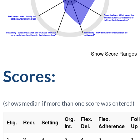
Show Score Ranges
Scores:
(shows median if more than one score was entered)
Org.
Flex.
Flex.
Fol
Elig.
Recr.
Setting
Int.
Del.
Adherence
Up
1
2
4
3
4
2
1