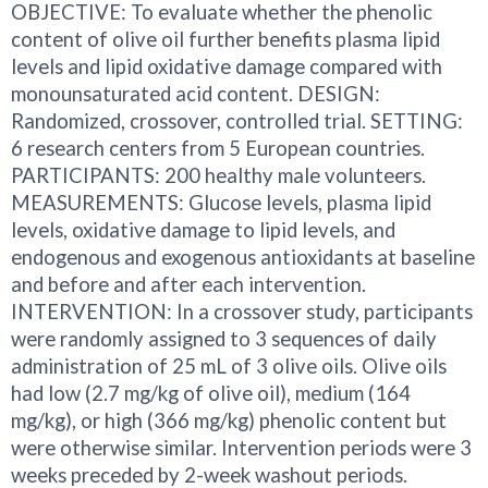
OBJECTIVE: To evaluate whether the phenolic
content of olive oil further benefits plasma lipid
levels and lipid oxidative damage compared with
monounsaturated acid content. DESIGN:
Randomized, crossover, controlled trial. SETTING:
6 research centers from 5 European countries.
PARTICIPANTS: 200 healthy male volunteers.
MEASUREMENTS: Glucose levels, plasma lipid
levels, oxidative damage to lipid levels, and
endogenous and exogenous antioxidants at baseline
and before and after each intervention.
INTERVENTION: In a crossover study, participants
were randomly assigned to 3 sequences of daily
administration of 25 mL of 3 olive oils. Olive oils
had low (2.7 mg/kg of olive oil), medium (164
mg/kg), or high (366 mg/kg) phenolic content but
were otherwise similar. Intervention periods were 3
weeks preceded by 2-week washout periods.