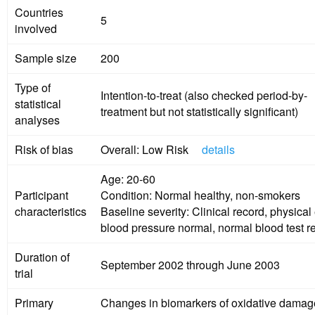
Countries
5
involved
Sample size
200
Type of
Intention-to-treat (also checked period-by-
statistical
treatment but not statistically significant)
analyses
Risk of bias
Overall: Low Risk
details
Age: 20-60
Participant
Condition: Normal healthy, non-smokers
characteristics
Baseline severity: Clinical record, physica
blood pressure normal, normal blood test re
Duration of
September 2002 through June 2003
trial
Primary
Changes in biomarkers of oxidative damag