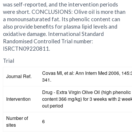
was self-reported, and the intervention periods
were short. CONCLUSIONS: Olive oil is more than
a monounsaturated fat. Its phenolic content can
also provide benefits for plasma lipid levels and
oxidative damage. International Standard
Randomised Controlled Trial number:
ISRCTN09220811.
Trial
Covas MI, et al: Ann Intern Med 2006, 145:
Journal Ref.
341.
Drug - Extra Virgin Olive Oil (high phenolic
Intervention
content 366 mg/kg) for 3 weeks with 2 we
out period
Number of
6
sites