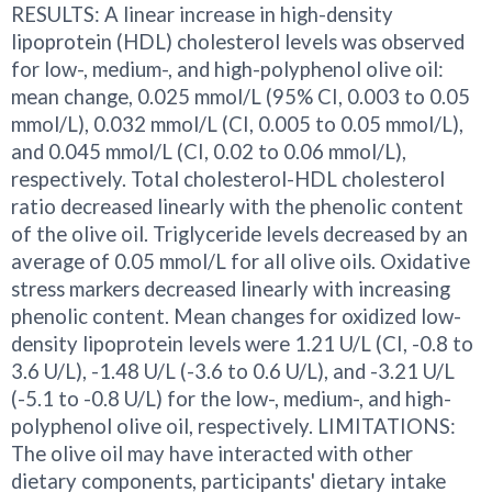
RESULTS: A linear increase in high-density
lipoprotein (HDL) cholesterol levels was observed
for low-, medium-, and high-polyphenol olive oil:
mean change, 0.025 mmol/L (95% CI, 0.003 to 0.05
mmol/L), 0.032 mmol/L (CI, 0.005 to 0.05 mmol/L),
and 0.045 mmol/L (CI, 0.02 to 0.06 mmol/L),
respectively. Total cholesterol-HDL cholesterol
ratio decreased linearly with the phenolic content
of the olive oil. Triglyceride levels decreased by an
average of 0.05 mmol/L for all olive oils. Oxidative
stress markers decreased linearly with increasing
phenolic content. Mean changes for oxidized low-
density lipoprotein levels were 1.21 U/L (CI, -0.8 to
3.6 U/L), -1.48 U/L (-3.6 to 0.6 U/L), and -3.21 U/L
(-5.1 to -0.8 U/L) for the low-, medium-, and high-
polyphenol olive oil, respectively. LIMITATIONS:
The olive oil may have interacted with other
dietary components, participants' dietary intake