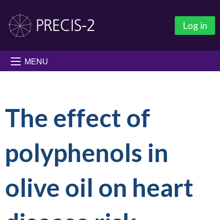
Log in
MENU
The effect of
polyphenols in
olive oil on heart