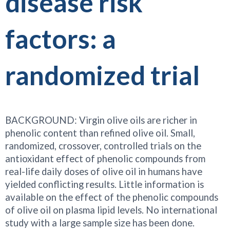
disease risk
factors: a
randomized trial
BACKGROUND: Virgin olive oils are richer in
phenolic content than refined olive oil. Small,
randomized, crossover, controlled trials on the
antioxidant effect of phenolic compounds from
real-life daily doses of olive oil in humans have
yielded conflicting results. Little information is
available on the effect of the phenolic compounds
of olive oil on plasma lipid levels. No international
study with a large sample size has been done.