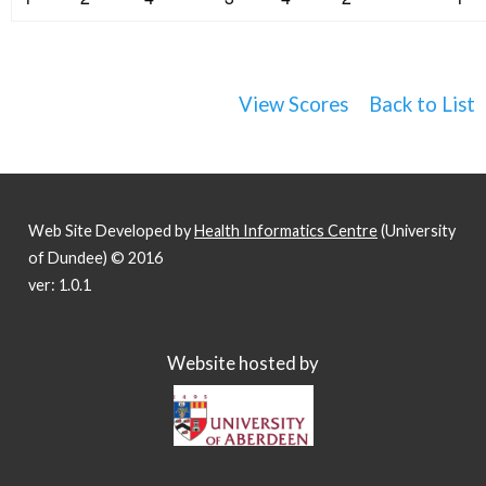
View Scores
Back to List
Web Site Developed by
Health Informatics Centre
(University
of Dundee) © 2016
ver: 1.0.1
Website hosted by