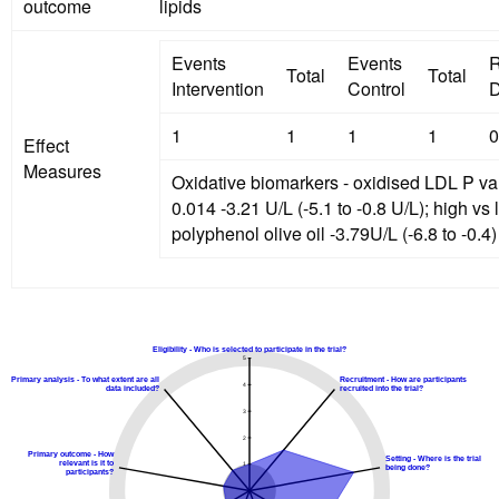
outcome
lipids
Events
Events
R
Total
Total
Intervention
Control
D
1
1
1
1
0
Effect
Measures
Oxidative biomarkers - oxidised LDL P va
0.014 -3.21 U/L (-5.1 to -0.8 U/L); high vs low
polyphenol olive oil -3.79U/L (-6.8 to -0.4)