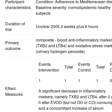
Participant
Condition: Adherence to Mediterranean di
characteristics
Baseline severity: normolipedemic healthy
subjects
Duration of
Unclear 2005 2 weeks plus 6 hours
trial
composite - blood anti-inflammatory marke
Primary
(TXB2 and LTB4) and oxidative stress mar
outcome
(urinary hydrogen peroxide)
Events
Events
R
Total
Total
Intervention
Control
D
1
1
1
1
0
Effect
A significant decrease in inflammatory
Measures
markers, namely TXB2 and LTB4, after 2 
h after EVOO (but not OO or CO) consump
and a concomitant increase of serum