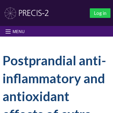
Log in
MENU
Postprandial anti-
inflammatory and
antioxidant