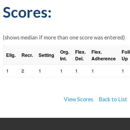
Scores:
(shows median if more than one score was entered)
Org.
Flex.
Flex.
Fol
Elig.
Recr.
Setting
Int.
Del.
Adherence
Up
1
2
1
1
1
1
1
View Scores
Back to List