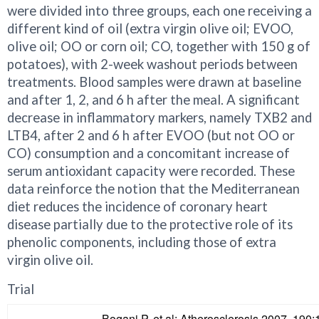
were divided into three groups, each one receiving a
different kind of oil (extra virgin olive oil; EVOO,
olive oil; OO or corn oil; CO, together with 150 g of
potatoes), with 2-week washout periods between
treatments. Blood samples were drawn at baseline
and after 1, 2, and 6 h after the meal. A significant
decrease in inflammatory markers, namely TXB2 and
LTB4, after 2 and 6 h after EVOO (but not OO or
CO) consumption and a concomitant increase of
serum antioxidant capacity were recorded. These
data reinforce the notion that the Mediterranean
diet reduces the incidence of coronary heart
disease partially due to the protective role of its
phenolic components, including those of extra
virgin olive oil.
Trial
Bogani P, et al: Atherosclerosis 2007, 190: