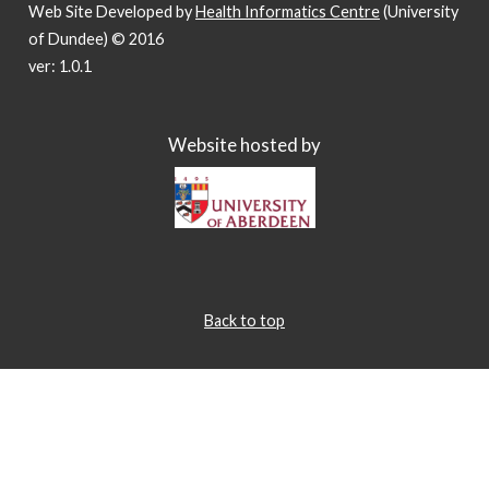
Web Site Developed by
Health Informatics Centre
(University
of Dundee) © 2016
ver: 1.0.1
Website hosted by
Back to top