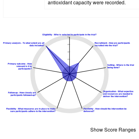
antioxidant capacity were recorded.
Show Score Ranges