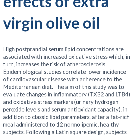
effects of extra
virgin olive oil
High postprandial serum lipid concentrations are
associated with increased oxidative stress which, in
turn, increases the risk of atherosclerosis.
Epidemiological studies correlate lower incidence
of cardiovascular disease with adherence to the
Mediterranean diet. The aim of this study was to
evaluate changes in inflammatory (TXB2 and LTB4)
and oxidative stress markers (urinary hydrogen
peroxide levels and serum antioxidant capacity), in
addition to classic lipid parameters, after a fat-rich
meal administered to 12 normolipemic, healthy
subjects. Following a Latin square design, subjects