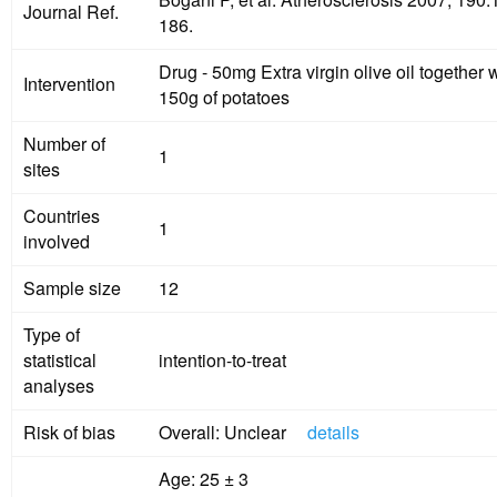
Journal Ref.
186.
Drug - 50mg Extra virgin olive oil together with
Intervention
150g of potatoes
Number of
1
sites
Countries
1
involved
Sample size
12
Type of
statistical
intention-to-treat
analyses
Risk of bias
Overall: Unclear
details
Age: 25 ± 3