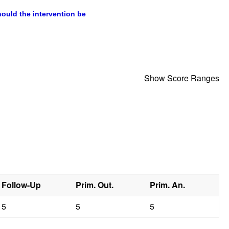
Show Score Ranges
Follow-Up
Prim. Out.
Prim. An.
5
5
5