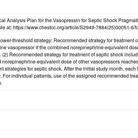
tistical Analysis Plan for the Vasopressin for Septic Shock Pr
ble at: https://www.chestcc.org/article/S2949-7884(25)00051-6/ful
ower-threshold strategy: Recommended strategy for treatment of 
line vasopressor if the combined norepinephrine-equivalent dos
) as
ine-equivalent dose of other vasopressors reaches ≥0.4 mcg/kg/min. Study hospita
trategies for septic shock. After the initial study month, each h
. For individual patients, use of the assigned recommended treatm
m.