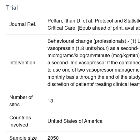
Trial
Peltan, Ithan D. et al. Protocol and Sta
Journal Ref.
Critical Care. [Epub ahead of print, availa
Behavioural change (professionals) - (1) L
vasopressin (1.8 units/hour) as a second-
micrograms/kilogram/minute (mcg/kg/min). (2) Recommended strategy for treatment of septic shock includes initiation of fixed-dose IV vasopressin (1.8 units/hour
Intervention
a second-line vasopressor if the combined norepinephr
to use one of two vasopressor management s
monthly basis through the end of the study
discretion of patients' treating clinical tea
Number of
13
sites
Countries
United States of America
involved
Sample size
2050