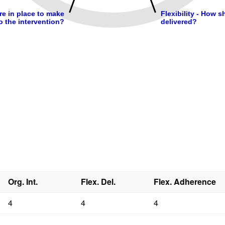
Org. Int.
Flex. Del.
Flex. Adherence
4
4
4