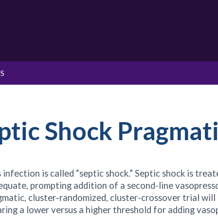
S
ptic Shock Pragmati
infection is called “septic shock.” Septic shock is tre
dequate, prompting addition of a second-line vasopress
gmatic, cluster-randomized, cluster-crossover trial will
ng a lower versus a higher threshold for adding vasopr