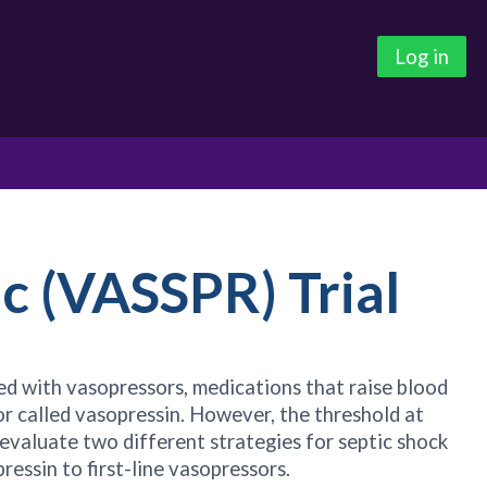
Log in
c (VASSPR) Trial
ated with vasopressors, medications that raise blood
or called vasopressin. However, the threshold at
 evaluate two different strategies for septic shock
essin to first-line vasopressors.