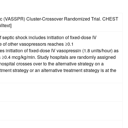
agmatic (VASSPR) Cluster-Crossover Randomized Trial. CHEST
ltext]
septic shock includes initiation of fixed-dose IV
e of other vasopressors reaches ≥0.1
ls are randomly assigned
ospital crosses over to the alternative strategy on a
ent strategy or an alternative treatment strategy is at the