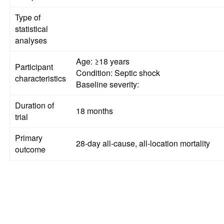
Type of
statistical
analyses
Age: ≥18 years
Participant
Condition: Septic shock
characteristics
Baseline severity:
Duration of
18 months
trial
Primary
28-day all-cause, all-location mortality
outcome