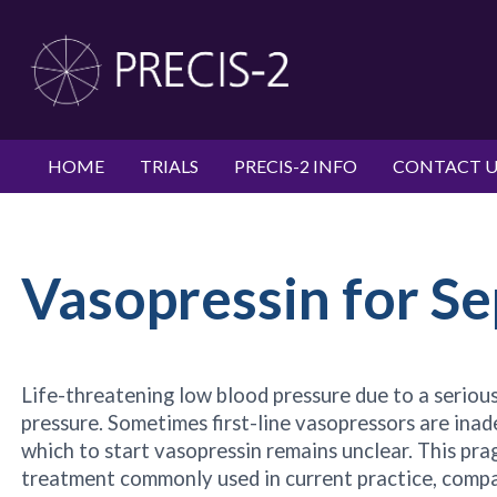
HOME
TRIALS
PRECIS-2 INFO
CONTACT U
Vasopressin for Se
Life-threatening low blood pressure due to a serious 
pressure. Sometimes first-line vasopressors are ina
which to start vasopressin remains unclear. This pra
treatment commonly used in current practice, compari