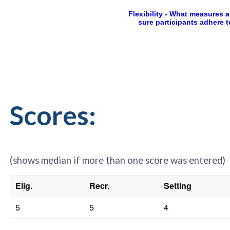
Scores:
(shows median if more than one score was entered)
Elig.
Recr.
Setting
5
5
4