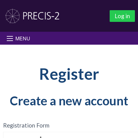
Log in
MENU
Register
Create a new account
Registration Form