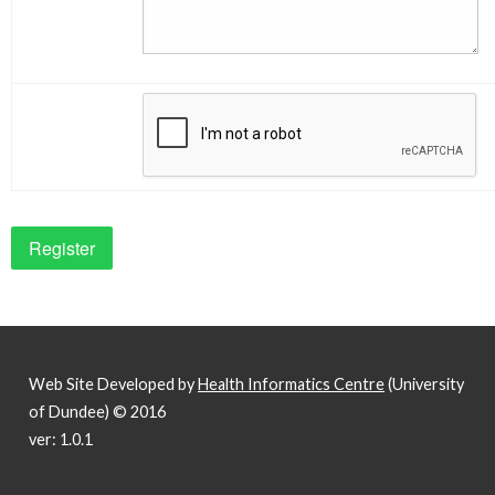
Web Site Developed by
Health Informatics Centre
(University
of Dundee) © 2016
ver: 1.0.1