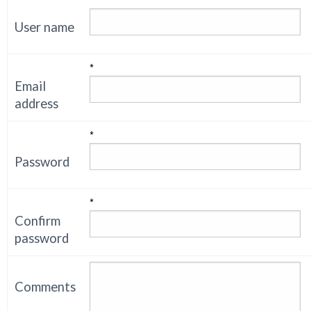
*
User name
*
Email
address
*
Password
*
Confirm
password
Comments